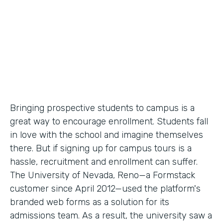
Partner Since
2012
Products
Forms
Bringing prospective students to campus is a
great way to encourage enrollment. Students fall
in love with the school and imagine themselves
there. But if signing up for campus tours is a
hassle, recruitment and enrollment can suffer.
The University of Nevada, Reno—a Formstack
customer since April 2012—used the platform's
branded web forms as a solution for its
admissions team. As a result, the university saw a