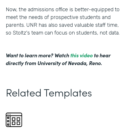
Now, the admissions office is better-equipped to
meet the needs of prospective students and
parents. UNR has also saved valuable staff time,
so Stoltz's team can focus on students, not data.
Want to learn more? Watch
this video
to hear
directly from University of Nevada, Reno.
Related Templates