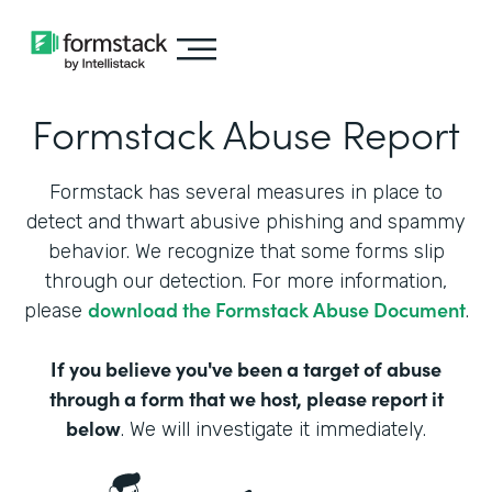
Formstack Abuse Report
Formstack has several measures in place to
detect and thwart abusive phishing and spammy
behavior. We recognize that some forms slip
through our detection. For more information,
download the Formstack Abuse Document
please
.
If you believe you've been a target of abuse
through a form that we host, please report it
below
. We will investigate it immediately.