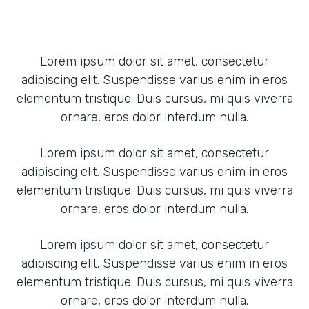
Lorem ipsum dolor sit amet, consectetur
adipiscing elit. Suspendisse varius enim in eros
elementum tristique. Duis cursus, mi quis viverra
ornare, eros dolor interdum nulla.
Lorem ipsum dolor sit amet, consectetur
adipiscing elit. Suspendisse varius enim in eros
elementum tristique. Duis cursus, mi quis viverra
ornare, eros dolor interdum nulla.
Lorem ipsum dolor sit amet, consectetur
adipiscing elit. Suspendisse varius enim in eros
elementum tristique. Duis cursus, mi quis viverra
ornare, eros dolor interdum nulla.