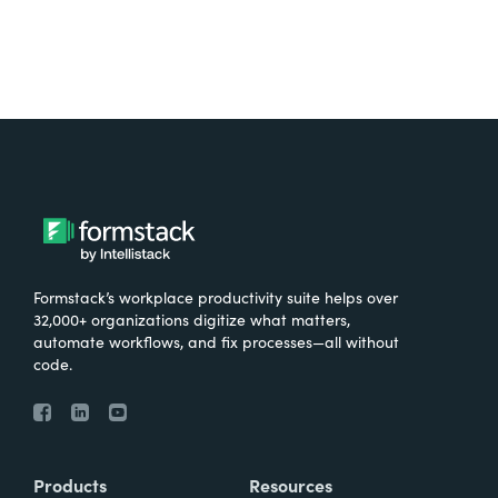
Formstack’s workplace productivity suite helps over
32,000+ organizations digitize what matters,
automate workflows, and fix processes—all without
code.
Products
Resources