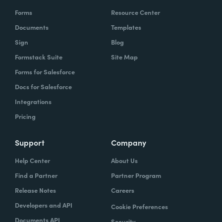
Forms
Resource Center
Documents
Templates
Sign
Blog
Formstack Suite
Site Map
Forms for Salesforce
Docs for Salesforce
Integrations
Pricing
Support
Company
Help Center
About Us
Find a Partner
Partner Program
Release Notes
Careers
Developers and API
Cookie Preferences
Documents API
Security